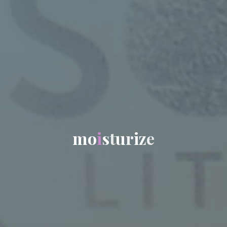
m
o
i
s
t
u
r
i
z
e