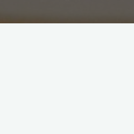
Showing all 5 results