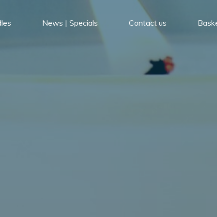
les
News | Specials
Contact us
Bask