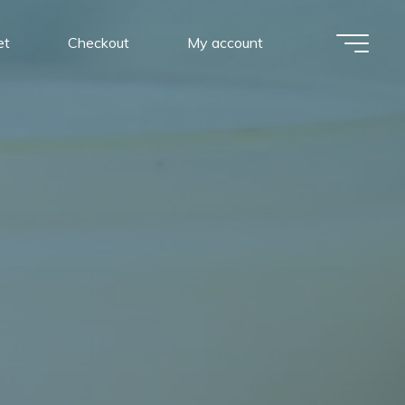
et
Checkout
My account