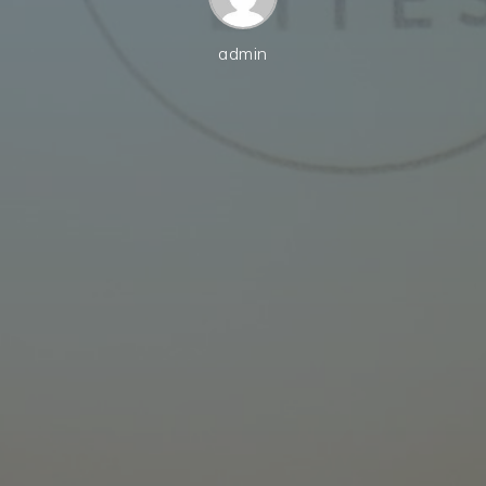
admin