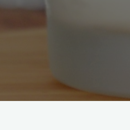
[mailpoet_page]