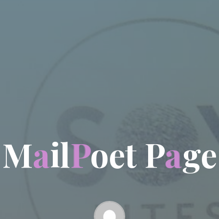
M
a
i
l
P
o
e
t
P
a
g
e